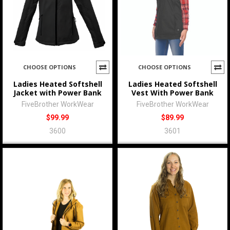
CHOOSE OPTIONS
CHOOSE OPTIONS
Ladies Heated Softshell
Ladies Heated Softshell
Jacket with Power Bank
Vest With Power Bank
FiveBrother WorkWear
FiveBrother WorkWear
$99.99
$89.99
3600
3601