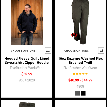
CHOOSE OPTIONS
CHOOSE OPTIONS
Hooded Fleece Quilt Lined
10oz Enzyme Washed Flex
Sweatshirt Zipper Hoodie
Brushed Twill
FiveBrother WorkWear
FiveBrother WorkWear
$65.99
8504 2020
$40.99 - $44.99
4808