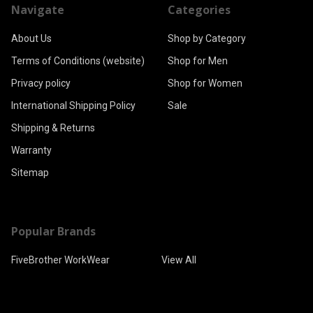
Navigate
Categories
About Us
Shop by Category
Terms of Conditions (website)
Shop for Men
Privacy policy
Shop for Women
International Shipping Policy
Sale
Shipping & Returns
Warranty
Sitemap
Popular Brands
FiveBrother WorkWear
View All