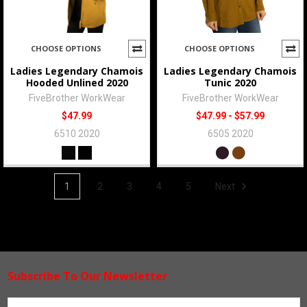
CHOOSE OPTIONS
CHOOSE OPTIONS
Ladies Legendary Chamois
Ladies Legendary Chamois
Hooded Unlined 2020
Tunic 2020
FiveBrother WorkWear
FiveBrother WorkWear
$47.99
$47.99 - $57.99
6510 2020
6505 2020
1
2
3
4
5
Next
Subscribe To Our Newsletter
Footer
Email