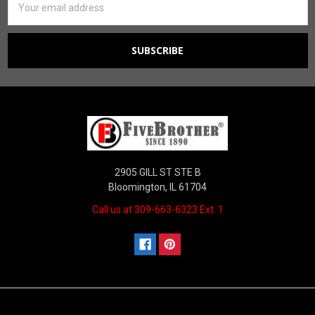
Address
2905 GILL ST STE B
Bloomington, IL 61704
Call us at 309-663-6323 Ext. 1