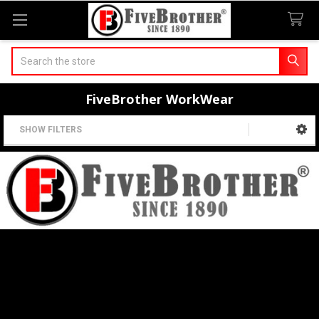
Search
FiveBrother WorkWear
SHOW FILTERS
Sidebar