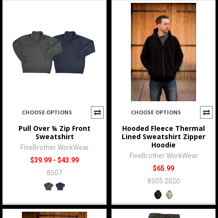
CHOOSE OPTIONS
CHOOSE OPTIONS
Pull Over ¼ Zip Front
Hooded Fleece Thermal
Sweatshirt
Lined Sweatshirt Zipper
Hoodie
FiveBrother WorkWear
FiveBrother WorkWear
$39.99 - $43.99
$65.99
8507
8505 2020