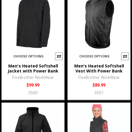
CHOOSE OPTIONS
CHOOSE OPTIONS
Men's Heated Softshell
Men's Heated Softshell
Jacket with Power Bank
Vest With Power Bank
FiveBrother WorkWear
FiveBrother WorkWear
$99.99
$89.99
3500
3501