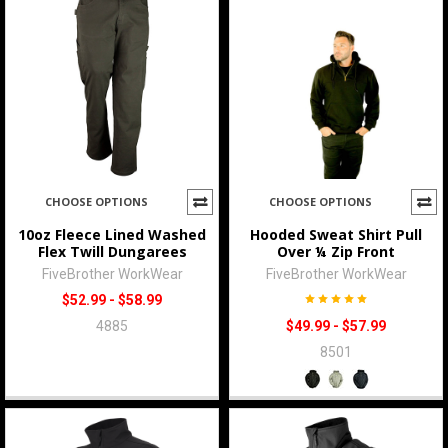
CHOOSE OPTIONS
CHOOSE OPTIONS
10oz Fleece Lined Washed
Hooded Sweat Shirt Pull
Flex Twill Dungarees
Over ¼ Zip Front
FiveBrother WorkWear
FiveBrother WorkWear
$52.99 - $58.99
4885
$49.99 - $57.99
8501