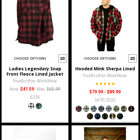
CHOOSE OPTIONS
CHOOSE OPTIONS
Ladies Legendary Snap
Hooded Mink Sherpa Lined
Front Fleece Lined Jacket
FiveBrother WorkWear
FiveBrother WorkWear
Now:
$41.59
Was:
$63.99
$79.99 - $89.99
6335
5470 2020