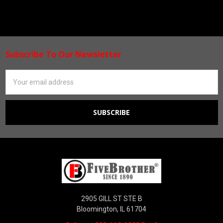
Subscribe To Our Newsletter
Footer
Email
Address
2905 GILL ST STE B
Bloomington, IL 61704