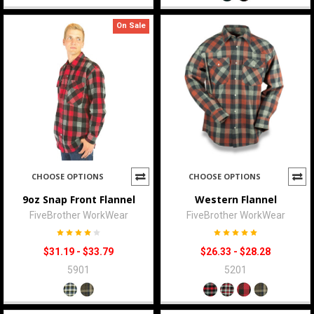
On Sale
CHOOSE OPTIONS
CHOOSE OPTIONS
9oz Snap Front Flannel
Western Flannel
FiveBrother WorkWear
FiveBrother WorkWear
$31.19 - $33.79
$26.33 - $28.28
5901
5201