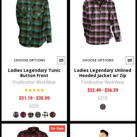
CHOOSE OPTIONS
CHOOSE OPTIONS
Ladies Legendary Tunic
Ladies Legendary Unlined
Button Front
Hooded Jacket w/ Zip
FiveBrother WorkWear
FiveBrother WorkWear
$32.49 - $36.39
$31.19 - $35.09
6210
6205
On Sale