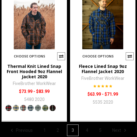
CHOOSE OPTIONS
CHOOSE OPTIONS
Thermal Knit Lined Snap
Fleece Lined Snap 9oz
Front Hooded 9oz Flannel
Flannel Jacket 2020
Jacket 2020
FiveBrother WorkWear
FiveBrother WorkWear
$73.99 - $83.99
$63.99 - $71.99
5480 2020
5535 2020
Previous
1
2
3
4
5
Next