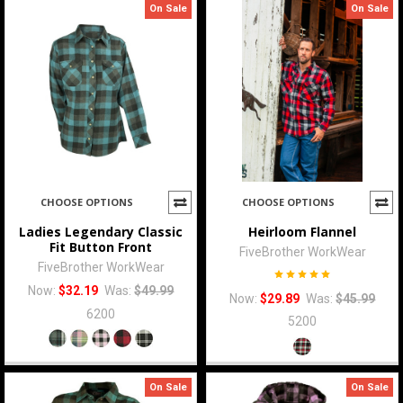
On Sale
On Sale
CHOOSE OPTIONS
CHOOSE OPTIONS
Ladies Legendary Classic
Heirloom Flannel
Fit Button Front
FiveBrother WorkWear
FiveBrother WorkWear
Now:
$32.19
Was:
$49.99
Now:
$29.89
Was:
$45.99
6200
5200
On Sale
On Sale