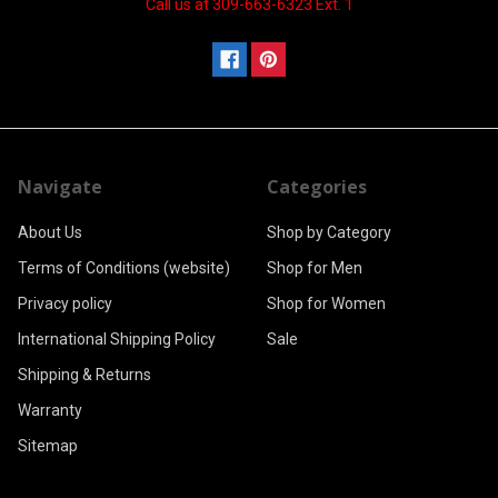
Call us at 309-663-6323 Ext. 1
Navigate
Categories
About Us
Shop by Category
Terms of Conditions (website)
Shop for Men
Privacy policy
Shop for Women
International Shipping Policy
Sale
Shipping & Returns
Warranty
Sitemap