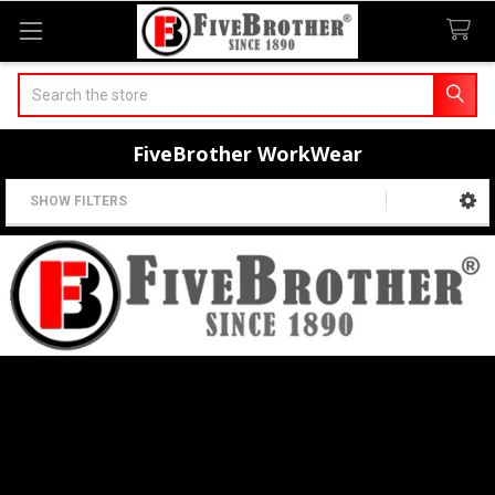
Search
FiveBrother WorkWear
SHOW FILTERS
Sidebar