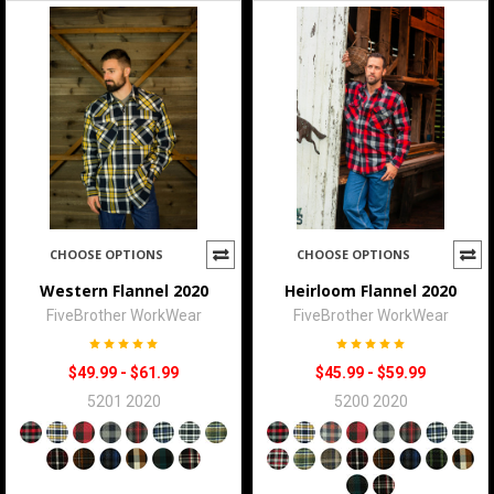
CHOOSE OPTIONS
CHOOSE OPTIONS
Western Flannel 2020
Heirloom Flannel 2020
FiveBrother WorkWear
FiveBrother WorkWear
$49.99 - $61.99
$45.99 - $59.99
5201 2020
5200 2020