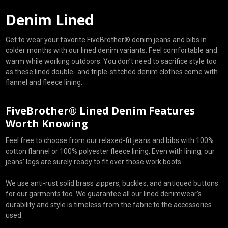
Denim Lined
Get to wear your favorite FiveBrother® denim jeans and bibs in
colder months with our lined denim variants. Feel comfortable and
warm while working outdoors. You don’t need to sacrifice style too
as these lined double- and triple-stitched denim clothes come with
flannel and fleece lining.
FiveBrother® Lined Denim Features
Worth Knowing
Feel free to choose from our relaxed-fit jeans and bibs with 100%
cotton flannel or 100% polyester fleece lining. Even with lining, our
jeans’ legs are surely ready to fit over those work boots.
We use anti-rust solid brass zippers, buckles, and antiqued buttons
for our garments too. We guarantee all our lined denimwear’s
durability and style is timeless from the fabric to the accessories
used.