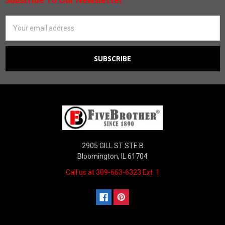
Footer
Email
Address
2905 GILL ST STE B
Bloomington, IL 61704
Call us at 309-663-6323 Ext. 1