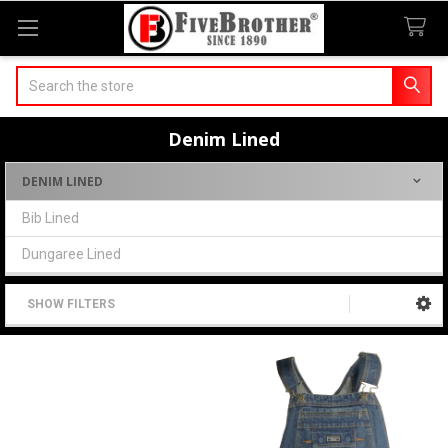
Search
Denim Lined
DENIM LINED
Sidebar
Bib Lined
Dungaree Lined
SHOW FILTERS