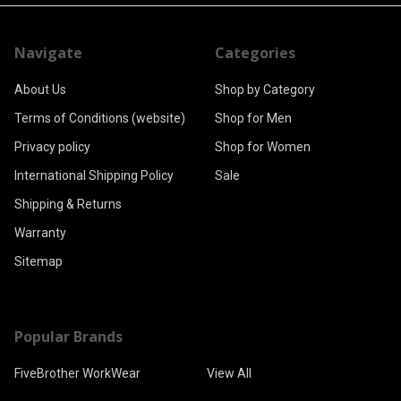
Navigate
Categories
About Us
Shop by Category
Terms of Conditions (website)
Shop for Men
Privacy policy
Shop for Women
International Shipping Policy
Sale
Shipping & Returns
Warranty
Sitemap
Popular Brands
FiveBrother WorkWear
View All