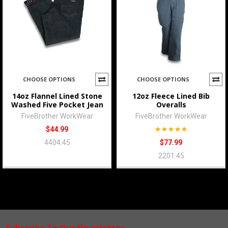
CHOOSE OPTIONS
CHOOSE OPTIONS
14oz Flannel Lined Stone
12oz Fleece Lined Bib
Washed Five Pocket Jean
Overalls
FiveBrother WorkWear
FiveBrother WorkWear
$44.99
4404.45
$77.99
2201.45
Subscribe To Our Newsletter