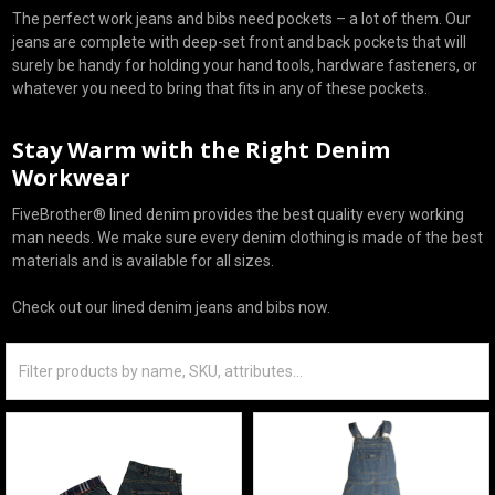
The perfect work jeans and bibs need pockets – a lot of them. Our
jeans are complete with deep-set front and back pockets that will
surely be handy for holding your hand tools, hardware fasteners, or
whatever you need to bring that fits in any of these pockets.
Stay Warm with the Right Denim
Workwear
FiveBrother® lined denim provides the best quality every working
man needs. We make sure every denim clothing is made of the best
materials and is available for all sizes.
Check out our lined denim jeans and bibs now.