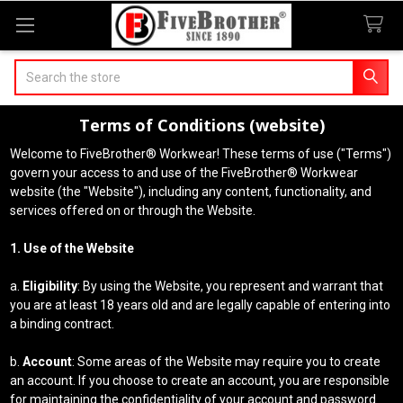
Search
Terms of Conditions (website)
Welcome to FiveBrother® Workwear! These terms of use ("Terms")
govern your access to and use of the FiveBrother® Workwear
website (the "Website"), including any content, functionality, and
services offered on or through the Website.
1. Use of the Website
a.
Eligibility
: By using the Website, you represent and warrant that
you are at least 18 years old and are legally capable of entering into
a binding contract.
b.
Account
: Some areas of the Website may require you to create
an account. If you choose to create an account, you are responsible
for maintaining the confidentiality of your account and password