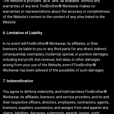
The Website is provided "as is" and "as available" without any
warranties of any kind. FiveBrother® Workwear makes no
warranties or representations about the accuracy or completeness
of the Website's content or the content of any sites linked to the
Website.
6. Limitation of Liability
In no event will FiveBrother® Workwear, its affiliates, or their
licensors, be liable to you or any third party for any direct, indirect,
consequential, exemplary, incidental, special, or punitive damages,
including lost profit, lost revenue, lost data, or other damages
arising from your use of the Website, even if FiveBrother®
Workwear has been advised of the possibility of such damages.
7. Indemnification
You agree to defend, indemnify, and hold harmless FiveBrother®
Workwear, its affiliates, licensors, and service providers, and its and
their respective officers, directors, employees, contractors, agents,
licensors, suppliers, successors, and assigns from and against any
claims, liabilities, damages, judgments, awards, losses, costs,