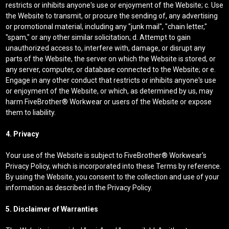
restricts or inhibits anyone's use or enjoyment of the Website; c. Use
the Website to transmit, or procure the sending of, any advertising
or promotional material, including any "junk mail", "chain letter,"
"spam," or any other similar solicitation; d. Attempt to gain
unauthorized access to, interfere with, damage, or disrupt any
parts of the Website, the server on which the Website is stored, or
any server, computer, or database connected to the Website; or e.
Engage in any other conduct that restricts or inhibits anyone's use
or enjoyment of the Website, or which, as determined by us, may
harm FiveBrother® Workwear or users of the Website or expose
them to liability.
4. Privacy
Your use of the Website is subject to FiveBrother® Workwear's
Privacy Policy, which is incorporated into these Terms by reference.
By using the Website, you consent to the collection and use of your
information as described in the Privacy Policy.
5. Disclaimer of Warranties