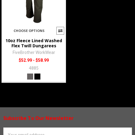
CHOOSE OPTIONS
10oz Fleece Lined Washed
Flex Twill Dungarees
FiveBrother WorkWear
$52.99 - $58.99
4885
Subscribe To Our Newsletter
Footer
Email