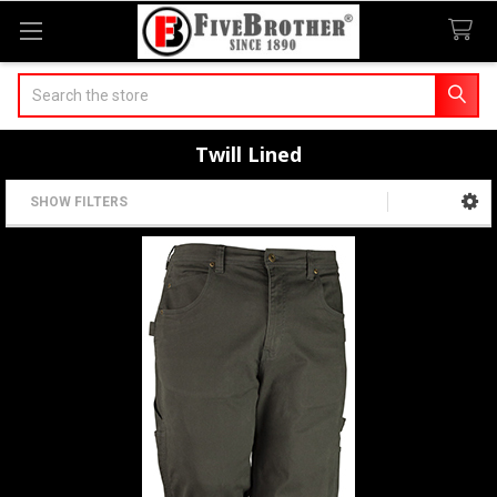
Search
Twill Lined
SHOW FILTERS
Sidebar