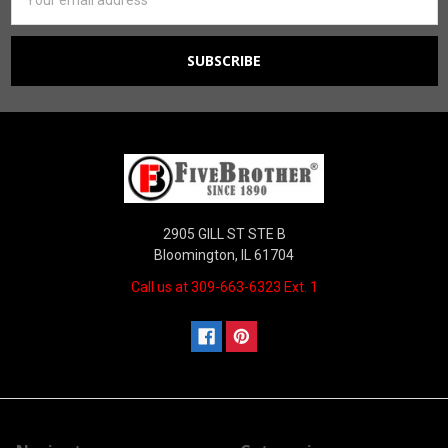
Address
2905 GILL ST STE B
Bloomington, IL 61704
Call us at 309-663-6323 Ext. 1