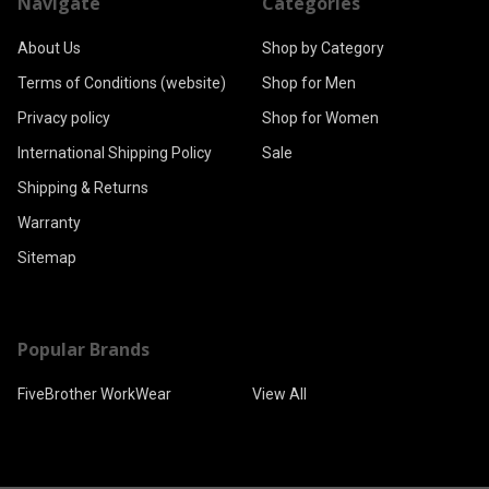
Navigate
Categories
About Us
Shop by Category
Terms of Conditions (website)
Shop for Men
Privacy policy
Shop for Women
International Shipping Policy
Sale
Shipping & Returns
Warranty
Sitemap
Popular Brands
FiveBrother WorkWear
View All