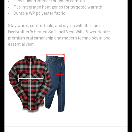
Fleece-lined interior for added comfort
Five integrated heat zones for targeted warmth
Durable WP polyester fabric
Stay warm, comfortable, and stylish with the Ladies
FiveBrother® Heated Softshell Vest With Power Bank—
premium craftsmanship and modern technology in one
essential vest.