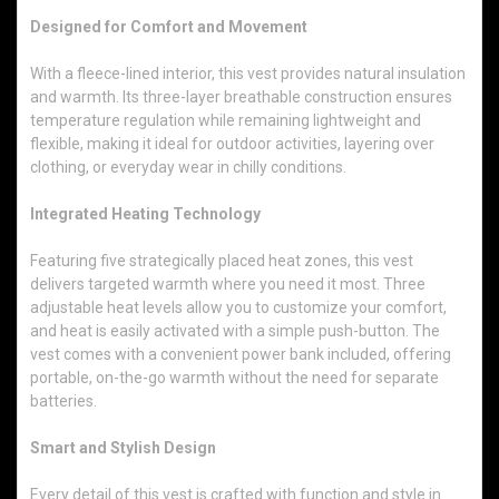
Designed for Comfort and Movement
With a fleece-lined interior, this vest provides natural insulation
and warmth. Its three-layer breathable construction ensures
temperature regulation while remaining lightweight and
flexible, making it ideal for outdoor activities, layering over
clothing, or everyday wear in chilly conditions.
Integrated Heating Technology
Featuring five strategically placed heat zones, this vest
delivers targeted warmth where you need it most. Three
adjustable heat levels allow you to customize your comfort,
and heat is easily activated with a simple push-button. The
vest comes with a convenient power bank included, offering
portable, on-the-go warmth without the need for separate
batteries.
Smart and Stylish Design
Every detail of this vest is crafted with function and style in