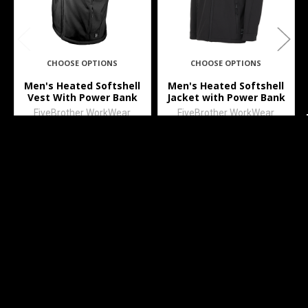
CHOOSE OPTIONS
CHOOSE OPTIONS
Men's Heated Softshell
Men's Heated Softshell
Vest With Power Bank
Jacket with Power Bank
FiveBrother WorkWear
FiveBrother WorkWear
$89.99
$99.99
3501
3500
Subscribe To Our Newsletter
Footer
Email
Address