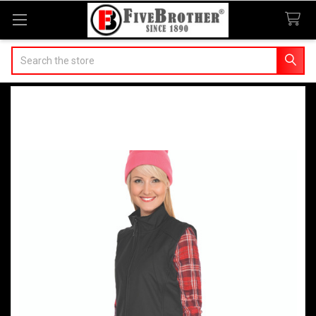
Search