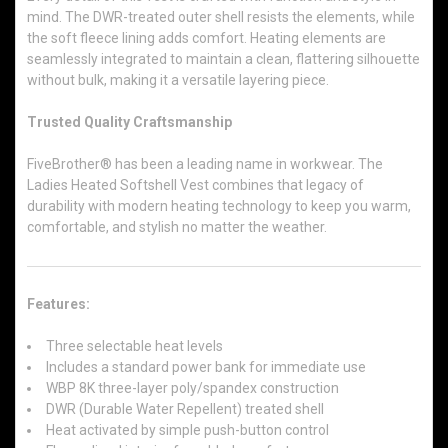
mind. The DWR-treated outer shell resists the elements, while
the soft fleece lining adds comfort. Heating elements are
seamlessly integrated to maintain a clean, flattering silhouette
without bulk, making it a versatile layering piece.
Trusted Quality Craftsmanship
FiveBrother® has been a leading name in workwear. The
Ladies Heated Softshell Vest combines that legacy of
durability with modern heating technology to keep you warm,
comfortable, and stylish no matter the weather.
Features:
Three selectable heat levels
Includes a standard power bank for immediate use
WBP 8K three-layer poly/spandex construction
DWR (Durable Water Repellent) treated shell
Heat activated by simple push-button control