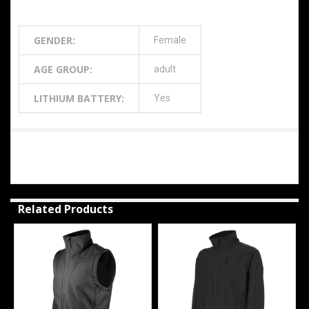
Additional Information
GENDER:
Female
AGE GROUP:
adult
LITHIUM BATTERY:
Yes
0 Reviews
Related Products
Related
Products