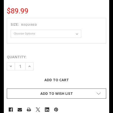
$89.99
SIZE:
REQUIRED
QUANTITY:
DECREASE QUANTITY OF LADIES HEATED SOFTSHELL VEST
INCREASE QUANTITY OF LADIES HEATED SOFTS
ADD TO WISH LIST