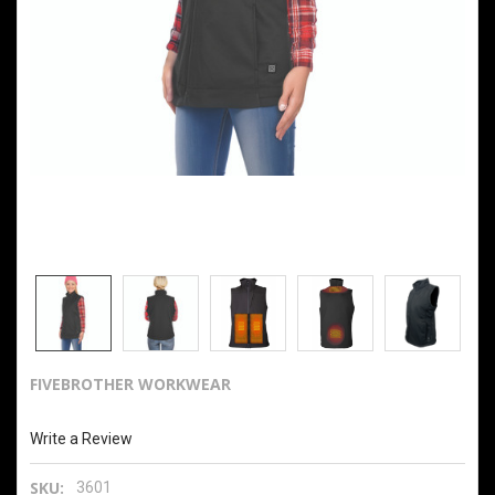
FIVEBROTHER WORKWEAR
Ladies Heated Softshell Vest With Power Bank
Write a Review
SKU:
3601