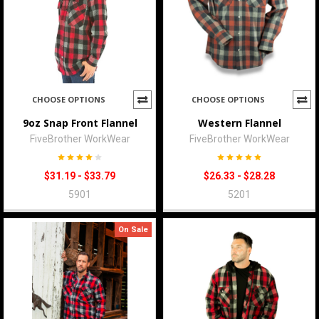
CHOOSE OPTIONS
CHOOSE OPTIONS
9oz Snap Front Flannel
Western Flannel
FiveBrother WorkWear
FiveBrother WorkWear
$31.19 - $33.79
$26.33 - $28.28
5901
5201
On Sale