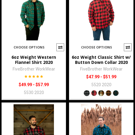
CHOOSE OPTIONS
CHOOSE OPTIONS
6oz Weight Western
6oz Weight Classic Shirt w/
Flannel Shirt 2020
Button Down Collar 2020
FiveBrother WorkWear
FiveBrother WorkWear
$47.99 - $51.99
$49.99 - $57.99
5520 2020
5530 2020