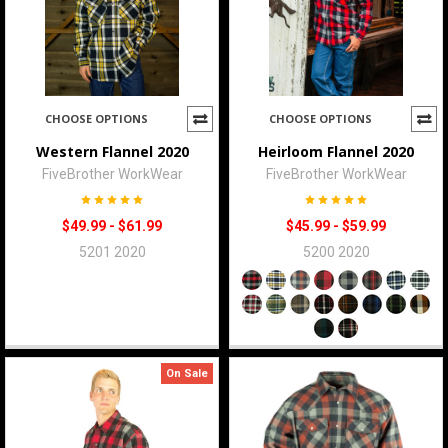
CHOOSE OPTIONS
CHOOSE OPTIONS
Western Flannel 2020
Heirloom Flannel 2020
FiveBrother WorkWear
FiveBrother WorkWear
$49.99 - $61.99
$45.99 - $59.99
5201 2020
5200 2020
On Sale