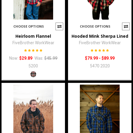
CHOOSE OPTIONS
CHOOSE OPTIONS
Heirloom Flannel
Hooded Mink Sherpa Lined
FiveBrother WorkWear
FiveBrother WorkWear
Now:
$29.89
Was:
$45.99
$79.99 - $89.99
5200
5470 2020