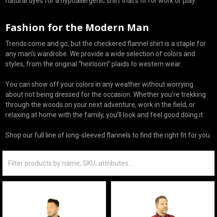
natural dyes for a hypoallergenic shirt that’s fit for work or play.
Fashion for the Modern Man
Trends come and go, but the checkered flannel shirt is a staple for
any man’s wardrobe. We provide a wide selection of colors and
styles, from the original “heirloom” plaids to western wear.
You can show off your colors in any weather without worrying
about not being dressed for the occasion. Whether you’re trekking
through the woods on your next adventure, work in the field, or
relaxing at home with the family, you’ll look and feel good doing it.
Shop our full line of long-sleeved flannels to find the right fit for you.