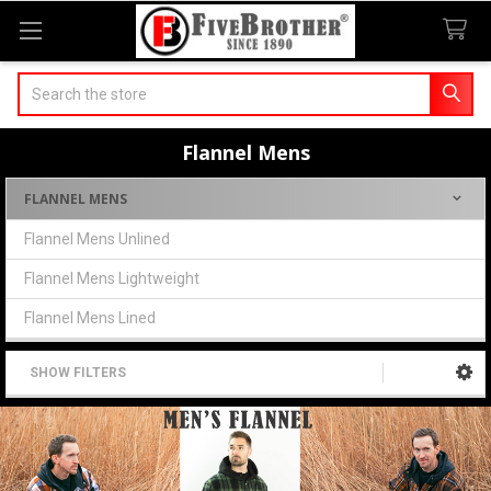
Search
Flannel Mens
FLANNEL MENS
Sidebar
Flannel Mens Unlined
Flannel Mens Lightweight
Flannel Mens Lined
SHOW FILTERS