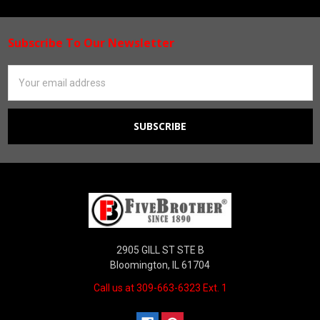
Subscribe To Our Newsletter
Footer
Email
Address
2905 GILL ST STE B
Bloomington, IL 61704
Call us at 309-663-6323 Ext. 1