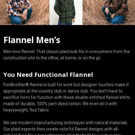
Flannel Men’s
Men love flannel. That classic plaid look fits in everywhere from the
construction site to the office, at home, or on the go.
You Need Functional Flannel
FiveBrother® flannel is built for work but designer touches make it
appropriate at the country club or dance club. You don’t have to
sacrifice form for function with these double-stitched flannel shirts
made of durable, 100% yarn-dyed cotton. We even do it with
heavyweight, 9oz fabric.
We use modern manufacturing techniques with natural materials.
Our plaid experts then create colorful flannel designs with all-