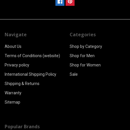
Navigate
Categories
About Us
Shop by Category
Terms of Conditions (website)
Shop for Men
Privacy policy
Shop for Women
International Shipping Policy
Sale
Shipping & Returns
Warranty
Sitemap
Popular Brands