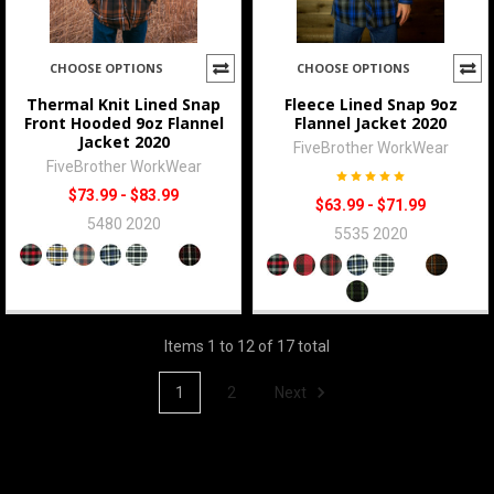
CHOOSE OPTIONS
CHOOSE OPTIONS
Thermal Knit Lined Snap
Fleece Lined Snap 9oz
Front Hooded 9oz Flannel
Flannel Jacket 2020
Jacket 2020
FiveBrother WorkWear
FiveBrother WorkWear
$73.99 - $83.99
$63.99 - $71.99
5480 2020
5535 2020
Items 1 to 12 of 17 total
1
2
Next