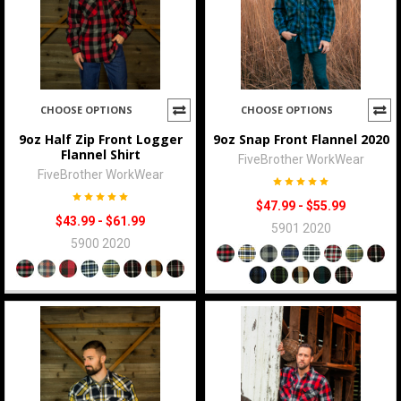
CHOOSE OPTIONS
CHOOSE OPTIONS
9oz Half Zip Front Logger
9oz Snap Front Flannel 2020
Flannel Shirt
FiveBrother WorkWear
FiveBrother WorkWear
$47.99 - $55.99
$43.99 - $61.99
5901 2020
5900 2020