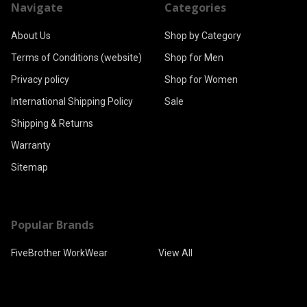
Navigate
Categories
About Us
Shop by Category
Terms of Conditions (website)
Shop for Men
Privacy policy
Shop for Women
International Shipping Policy
Sale
Shipping & Returns
Warranty
Sitemap
Popular Brands
FiveBrother WorkWear
View All