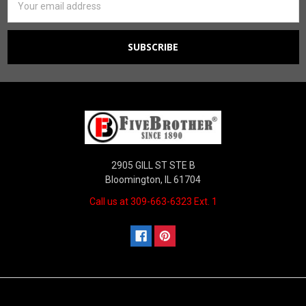
Address
2905 GILL ST STE B
Bloomington, IL 61704
Call us at 309-663-6323 Ext. 1