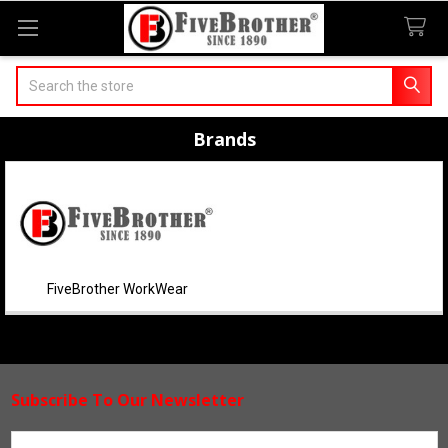
Search
Brands
FiveBrother WorkWear
Subscribe To Our Newsletter
Footer
Email