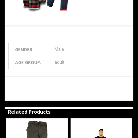
Additional Information
GENDER:
Male
AGE GROUP:
adult
0 Reviews
Related Products
Related