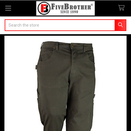
Search