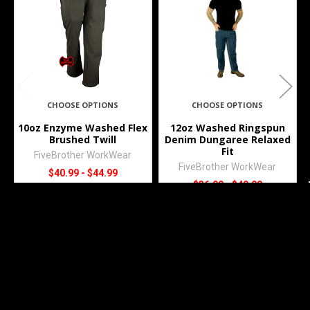
Products
CHOOSE OPTIONS
CHOOSE OPTIONS
10oz Enzyme Washed Flex
12oz Washed Ringspun
Brushed Twill
Denim Dungaree Relaxed
Fit
FiveBrother WorkWear
FiveBrother WorkWear
$40.99 - $44.99
$36.99 - $40.99
4808
4146.45
Subscribe To Our Newsletter
Footer