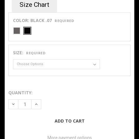
Size Chart
COLOR:
BLACK .07
REQUIRED
SIZE:
REQUIRED
QUANTITY:
DECREASE QUANTITY OF 10OZ FLEECE LINED WASHED FLEX
INCREASE QUANTITY OF 10OZ FLEECE LINED WA
More payment options