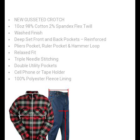
Features:
NEW GUSSETED CROTCH
10oz 98% Cotton 2% Spandex Flex Twill
Washed Finish
Deep Set Front and Back Pockets – Reinforced
Pliers Pocket, Ruler Pocket & Hammer Loop
Relaxed Fit
Triple Needle Stitching
Double Utility Pockets
Cell Phone or Tape Holder
100% Polyester Fleece Lining