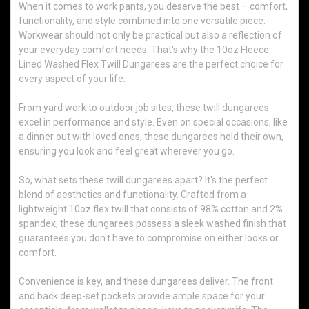
When it comes to work pants, you deserve the best – comfort,
functionality, and style combined into one versatile piece.
Workwear should not only be practical but also a reflection of
your everyday comfort needs. That's why the 10oz Fleece
Lined Washed Flex Twill Dungarees are the perfect choice for
every aspect of your life.
From yard work to outdoor job sites, these twill dungarees
excel in performance and style. Even on special occasions, like
a dinner out with loved ones, these dungarees hold their own,
ensuring you look and feel great wherever you go.
So, what sets these twill dungarees apart? It's the perfect
blend of aesthetics and functionality. Crafted from a
lightweight 10oz flex twill that consists of 98% cotton and 2%
spandex, these dungarees possess a sleek washed finish that
guarantees you don't have to compromise on either looks or
comfort.
Convenience is key, and these dungarees deliver. The front
and back deep-set pockets provide ample space for your