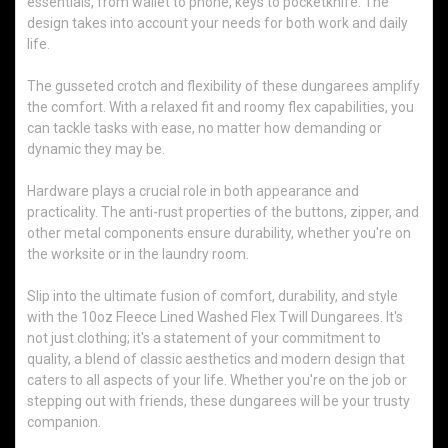
essentials, from wallet to phone, keys to pocketknife. The
design takes into account your needs for both work and daily
life.
The gusseted crotch and flexibility of these dungarees amplify
the comfort. With a relaxed fit and roomy flex capabilities, you
can tackle tasks with ease, no matter how demanding or
dynamic they may be.
Hardware plays a crucial role in both appearance and
practicality. The anti-rust properties of the buttons, zipper, and
other metal components ensure durability, whether you're on
the worksite or in the laundry room.
Slip into the ultimate fusion of comfort, durability, and style
with the 10oz Fleece Lined Washed Flex Twill Dungarees. It's
not just clothing; it's a statement of your commitment to
quality, a blend of classic aesthetics and modern design that
caters to all aspects of your life. Whether you're on the job or
stepping out with friends, these dungarees will be your trusty
companion.