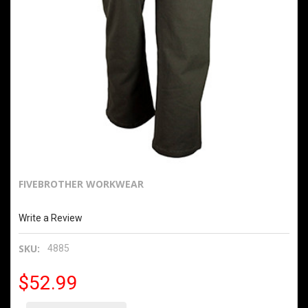
FIVEBROTHER WORKWEAR
10oz Fleece Lined Washed Flex Twill Dungarees
Write a Review
SKU:
4885
$52.99