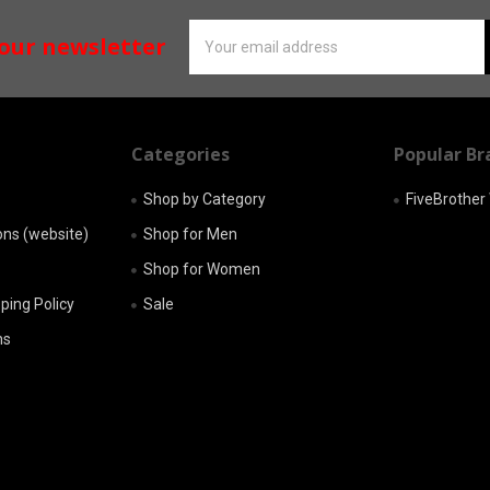
Email
 our newsletter
Address
Categories
Popular Br
Shop by Category
FiveBrothe
ons (website)
Shop for Men
Shop for Women
pping Policy
Sale
ns