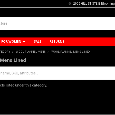
2905 GILL ST STE B Blooming
P FOR WOMEN
SALE
RETURNS
ATEGORY
WOOL FLANNEL MENS
WOOL FLANNEL MENS LINED
 Mens Lined
ts listed under this category.