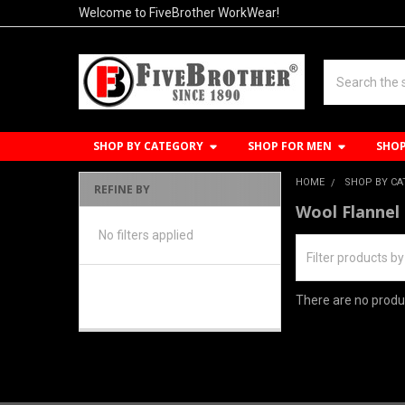
Welcome to FiveBrother WorkWear!
Search
SHOP BY CATEGORY
SHOP FOR MEN
SHO
HOME
SHOP BY C
REFINE BY
Sidebar
Wool Flannel
No filters applied
There are no produc