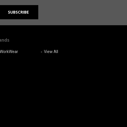
ands
r WorkWear
View All