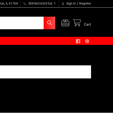
/
ton, IL 61704
309-663-6323 Ext. 1
Sign In
Register
Cart