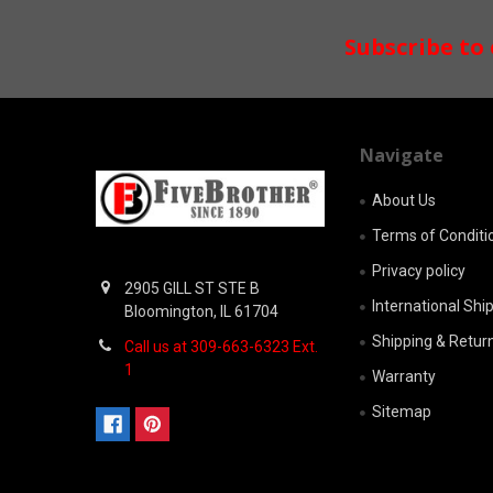
Footer
Subscribe to
Navigate
About Us
Terms of Conditi
Privacy policy
2905 GILL ST STE B
International Shi
Bloomington, IL 61704
Shipping & Retur
Call us at 309-663-6323 Ext.
1
Warranty
Sitemap