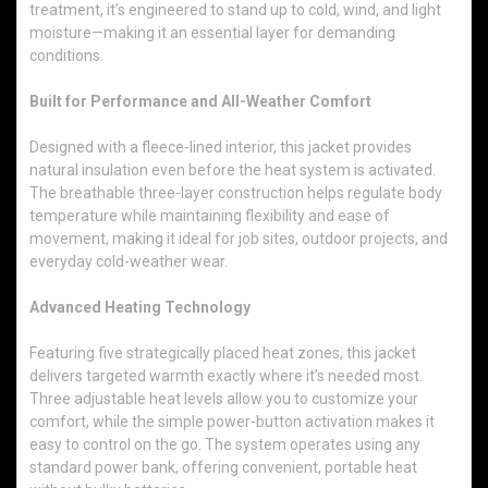
treatment, it’s engineered to stand up to cold, wind, and light
moisture—making it an essential layer for demanding
conditions.
Built for Performance and All-Weather Comfort
Designed with a fleece-lined interior, this jacket provides
natural insulation even before the heat system is activated.
The breathable three-layer construction helps regulate body
temperature while maintaining flexibility and ease of
movement, making it ideal for job sites, outdoor projects, and
everyday cold-weather wear.
Advanced Heating Technology
Featuring five strategically placed heat zones, this jacket
delivers targeted warmth exactly where it’s needed most.
Three adjustable heat levels allow you to customize your
comfort, while the simple power-button activation makes it
easy to control on the go. The system operates using any
standard power bank, offering convenient, portable heat