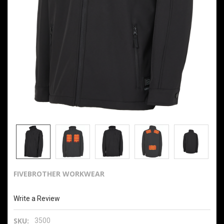
FIVEBROTHER WORKWEAR
Men's Heated Softshell Jacket with Power Bank
Write a Review
SKU:
3500