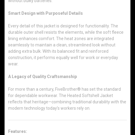
without bulky batteries.
Smart Design with Purposeful Details
Every detail of this jacket is designed for functionality. The
durable outer shell resists the elements, while the soft fleece
lining enhances comfort. The heat zones are integrated
seamlessly to maintain a clean, streamlined look without
adding extra bulk. With its balanced fit and reinforced
construction, it performs equally well for work or everyday
wear.
A Legacy of Quality Craftsmanship
For more than a century, FiveBrother® has set the standard
for dependable workwear. The Heated Softshell Jacket
reflects that heritage—combining traditional durability with the
modern technology today’s workers rely on.
Features: