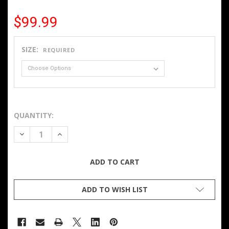
$99.99
SIZE:
REQUIRED
QUANTITY:
DECREASE QUANTITY OF MEN'S HEATED SOFTSHELL JACKE
INCREASE QUANTITY OF MEN'S HEATED SOFTSH
ADD TO WISH LIST