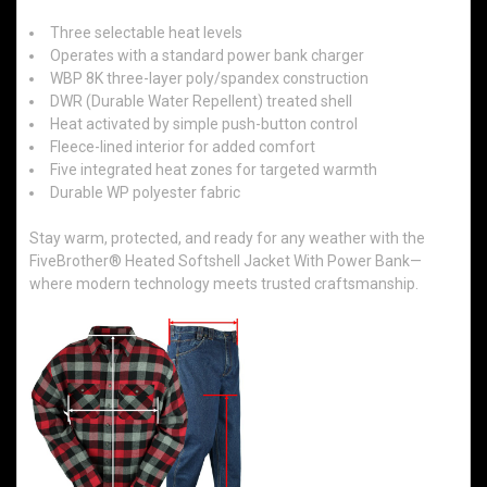
Three selectable heat levels
Operates with a standard power bank charger
WBP 8K three-layer poly/spandex construction
DWR (Durable Water Repellent) treated shell
Heat activated by simple push-button control
Fleece-lined interior for added comfort
Five integrated heat zones for targeted warmth
Durable WP polyester fabric
Stay warm, protected, and ready for any weather with the
FiveBrother® Heated Softshell Jacket With Power Bank—
where modern technology meets trusted craftsmanship.