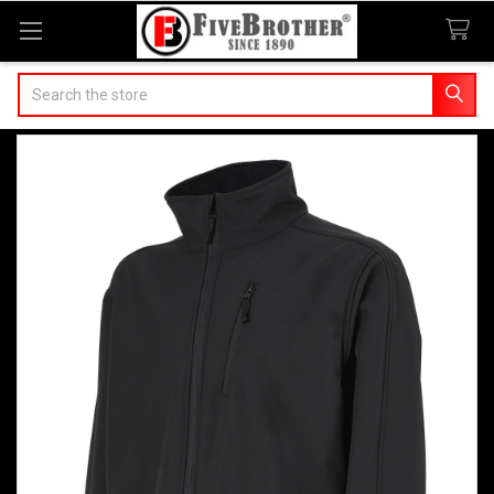
Search