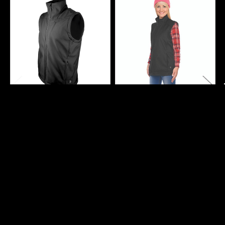
Related
Products
CHOOSE OPTIONS
CHOOSE OPTIONS
Men's Heated Softshell
Ladies Heated Softshell
Vest With Power Bank
Vest With Power Bank
FiveBrother WorkWear
FiveBrother WorkWear
$89.99
$89.99
3501
3601