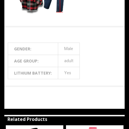
Additional Information
GENDER:
Male
AGE GROUP:
adult
LITHIUM BATTERY:
Yes
0 Reviews
Related Products