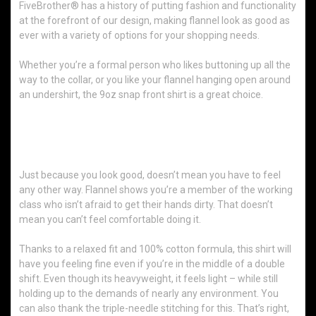
FiveBrother® has a history of putting fashion and functionality
at the forefront of our design, making flannel look as good as
ever with a variety of options for your shopping needs.
Whether you’re a formal person who likes buttoning up all the
way to the collar, or you like your flannel hanging open around
an undershirt, the 9oz snap front shirt is a great choice.
What Makes This Shirt Such a Great
Choice?
Just because you look good, doesn’t mean you have to feel
any other way. Flannel shows you’re a member of the working
class who isn’t afraid to get their hands dirty. That doesn’t
mean you can’t feel comfortable doing it.
Thanks to a relaxed fit and 100% cotton formula, this shirt will
have you feeling fine even if you’re in the middle of a double
shift. Even though its heavyweight, it feels light – while still
holding up to the demands of nearly any environment. You
can also thank the triple-needle stitching for this. That’s right,