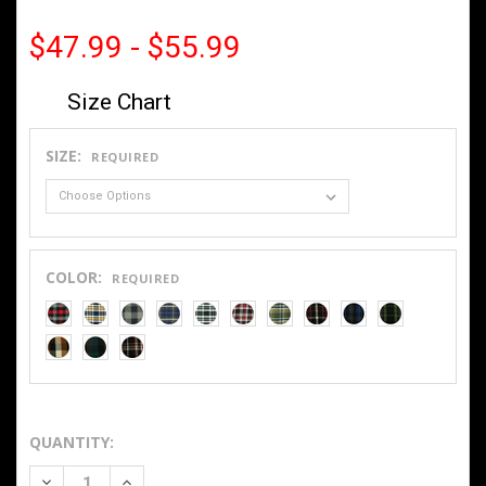
$47.99 - $55.99
Size Chart
SIZE:
REQUIRED
COLOR:
REQUIRED
QUANTITY:
DECREASE QUANTITY OF 9OZ SNAP FRONT FLANNEL 2020
INCREASE QUANTITY OF 9OZ SNAP FRONT FLANN