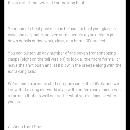
this is a shirt that will last for the long haul.
For Every Task and Occasion
Your pair of chest pockets can be used to hold your glasses
case and cellphone, or even some pencils if you need to jot
down details during work, class, or a home DIY project.
You can button up any number of the seven front snapping
clasps (eight on the tall version) to look a little more formal, or
leave the shirt open and let it blow in the breeze along with the
extra-long tails.
We’ve been a premier shirt company since the 1890s, and we
know that mixing old-world style with modern conveniences is
a formula that fits well no matter what you’re doing or where
you are.
Features:
Snap front Shirt