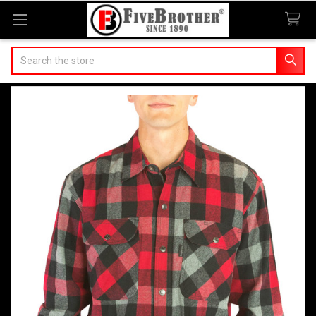
Search