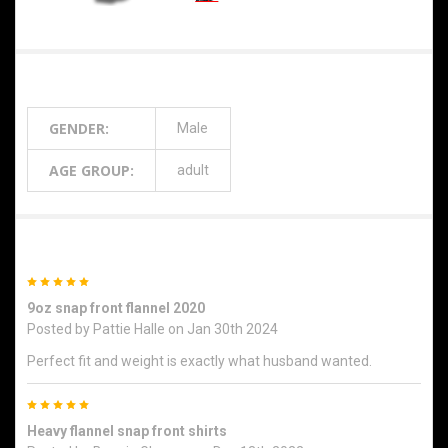
Additional Information
GENDER:
Male
AGE GROUP:
adult
2 Reviews
5
9oz snap front flannel 2020
Posted by
Pattie Halle
on Jan 30th 2024
Perfect fit and weight is exactly what husband wanted.
5
Heavy flannel snap front shirts