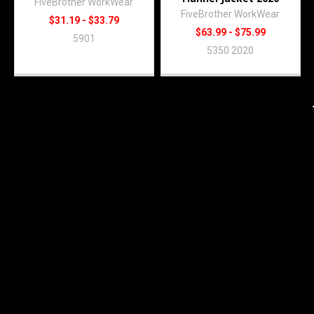
FiveBrother WorkWear
FiveBrother WorkWear
$31.19 - $33.79
$63.99 - $75.99
5901
5350 2020
Subscribe To Our Newsletter
Footer
Email
Address