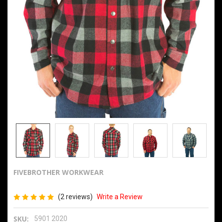
FIVEBROTHER WORKWEAR
9oz Snap Front Flannel 2020
(2 reviews)
Write a Review
SKU:
5901 2020