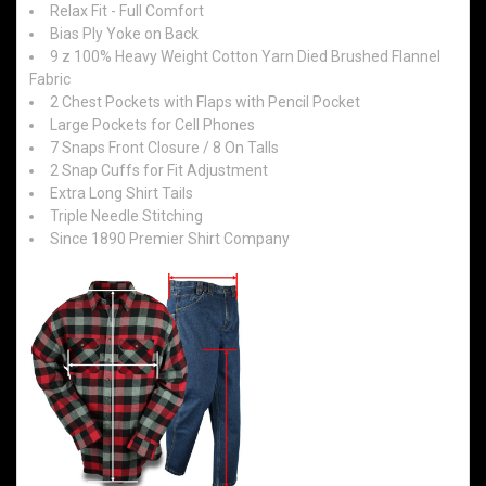
Relax Fit - Full Comfort
Bias Ply Yoke on Back
9 z 100% Heavy Weight Cotton Yarn Died Brushed Flannel
Fabric
2 Chest Pockets with Flaps with Pencil Pocket
Large Pockets for Cell Phones
7 Snaps Front Closure / 8 On Talls
2 Snap Cuffs for Fit Adjustment
Extra Long Shirt Tails
Triple Needle Stitching
Since 1890 Premier Shirt Company