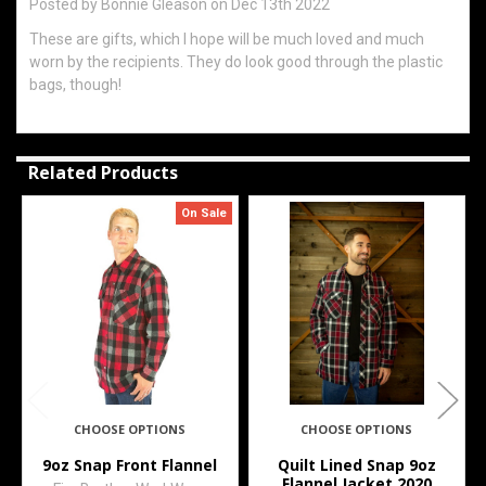
Posted by
Bonnie Gleason
on Dec 13th 2022
These are gifts, which I hope will be much loved and much
worn by the recipients. They do look good through the plastic
bags, though!
Related Products
On Sale
Related
Products
CHOOSE OPTIONS
CHOOSE OPTIONS
9oz Snap Front Flannel
Quilt Lined Snap 9oz
Flannel Jacket 2020