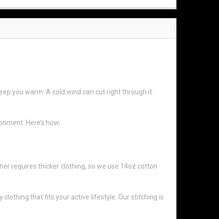
eep you warm. A cold wind can cut right through it.
ronment. Here’s how.
her requires thicker clothing, so we use 14oz cotton
thing that fits your active lifestyle. Our stitching is