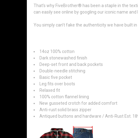
That’s why FiveBrother® has been a staple in the texti
can easily see online by googling our iconic name and 
You simply can’t fake the authenticity we have built i
Features:
14oz 100% cotton
Dark stonewashed finish
Deep-set front and back pockets
Double-needle stitching
Basic five pocket
Leg fits over boots
Relaxed fit
100% cotton flannel lining
New gusseted crotch for added comfort
Anti-rust solid brass zipper
Antiqued buttons and hardware / Anti-Rust Est. 1