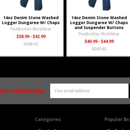
14oz Denim Stone Washed
14oz Denim Stone Washed
Logger Dungaree W/ Chaps
Logger Dungaree W/ Chaps
and Suspender Buttons
FiveBrother WorkWear
FiveBrother WorkWear
$38.99 - $42.99
$40.99 - $44.99
4348.45
4349.45
Email
 our newsletter
Address
Categories
Popular Br