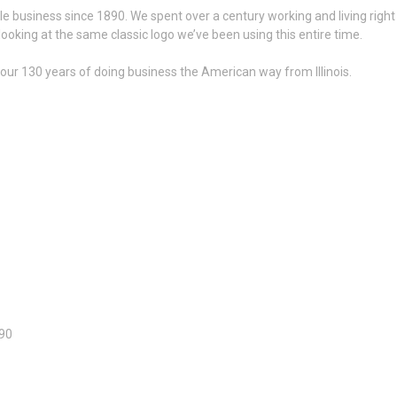
le business since 1890. We spent over a century working and living right
looking at the same classic logo we’ve been using this entire time.
n our 130 years of doing business the American way from Illinois.
890