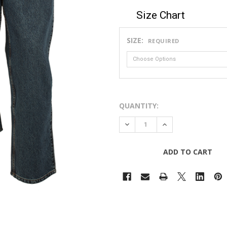
Size Chart
SIZE:
REQUIRED
QUANTITY:
DECREASE QUANTITY OF 14O
INCREASE QUANTIT