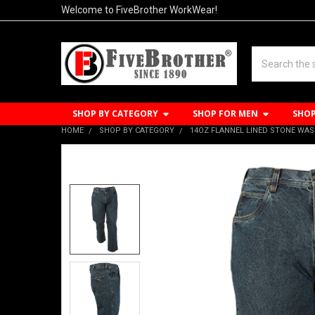
Welcome to FiveBrother WorkWear!
Search
SHOP BY CATEGORY
SHOP FOR MEN
SHO
HOME
SHOP BY CATEGORY
14OZ FLANNEL LINED STONE WAS
FREQUENTLY
BOUGHT
TOGETHER:
SELECT
ALL
ADD
SELECTED
TO CART