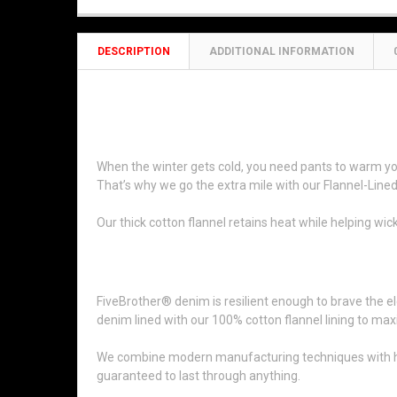
DESCRIPTION
ADDITIONAL INFORMATION
14oz Flannel-Lined Ston
When the winter gets cold, you need pants to warm you 
That’s why we go the extra mile with our Flannel-Lin
Our thick cotton flannel retains heat while helping w
We’ve Been in Business Since 189
FiveBrother® denim is resilient enough to brave the el
denim lined with our 100% cotton flannel lining to max
We combine modern manufacturing techniques with high-q
guaranteed to last through anything.