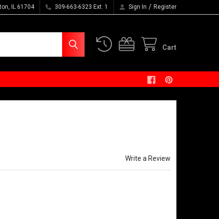
/
ton, IL 61704
309-663-6323 Ext. 1
Sign In
Register
Cart
ined Stone Washed Five
Write a Review