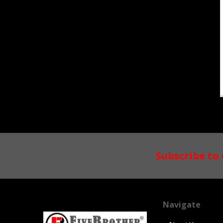
Footer
Subscribe to
Navigate