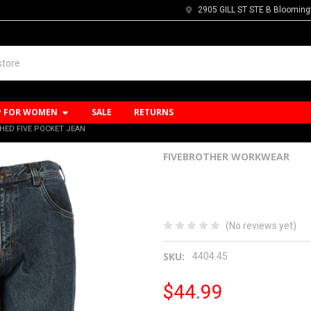
2905 GILL ST STE B Blooming
P FOR WOMEN
SALE
RETURNS
HED FIVE POCKET JEAN
FIVEBROTHER WORKWEAR
14oz Flannel L
Pocket Jean
(No reviews yet)
SKU:
4404.45
$44.99