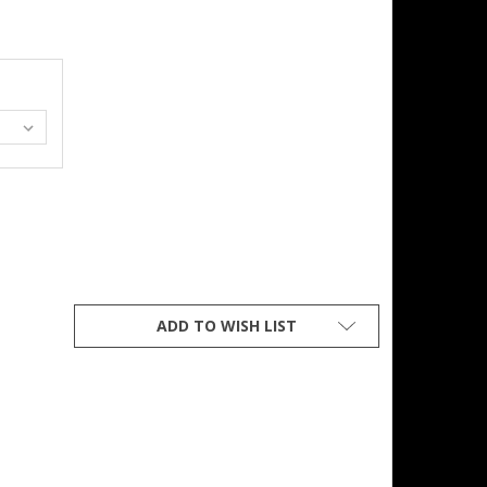
Z FLANNEL LINED STONE WASHED FIVE POCKET JEAN
Y OF 14OZ FLANNEL LINED STONE WASHED FIVE POCKET JEAN
ADD TO WISH LIST