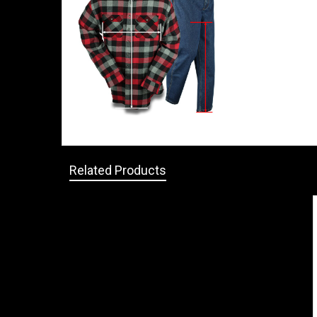
Related Products
Related
Products