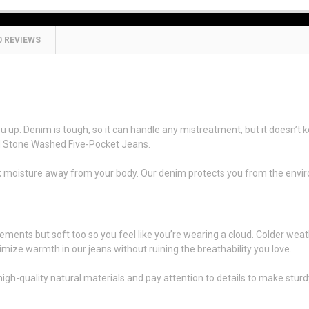
0 REVIEWS
e-Washed Five-Pocket Jeans
up. Denim is tough, so it can handle any mistreatment, but it doesn’t k
ed Stone Washed Five-Pocket Jeans.
ick moisture away from your body. Our denim protects you from the envi
0
ements but soft too so you feel like you’re wearing a cloud. Colder weat
imize warmth in our jeans without ruining the breathability you love.
uality natural materials and pay attention to details to make sturdy clo