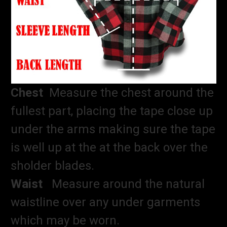
Chest
Measure the chest around the
fullest part, placing the tape close up
under the arms making sure the tape
is well up at the at the back over the
sholder blades.
Waist
Measure around the natural
waistline over any under garments
which may be worn.