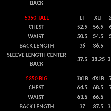
BACK
5350 TALL
LT
XLT
CHEST
52.5
56.5
50.5
54.5
WAIST
BACK LENGTH
36
36.5
SLEEVE LENGTH CENTER
37.5
38.25
3
BACK
5350 BIG
3XLB
4XLB
CHEST
64.5
68.5
63.5
66.5
WAIST
BACK LENGTH
37
37.5
3