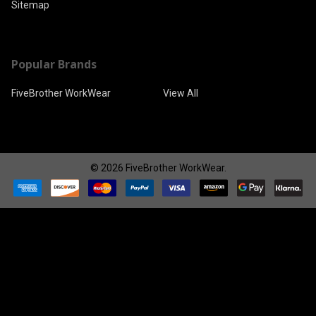
Sitemap
Popular Brands
FiveBrother WorkWear
View All
©
2026
FiveBrother WorkWear.