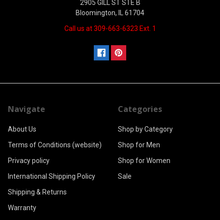
2905 GILL ST STE B
Bloomington, IL 61704
Call us at 309-663-6323 Ext. 1
Navigate
Categories
About Us
Shop by Category
Terms of Conditions (website)
Shop for Men
Privacy policy
Shop for Women
International Shipping Policy
Sale
Shipping & Returns
Warranty