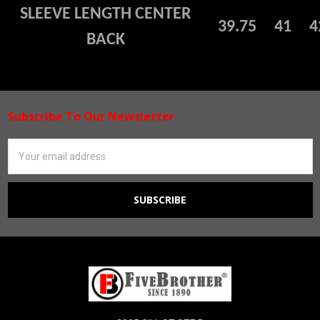
SLEEVE LENGTH CENTER
39.75
41
4
BACK
Subscribe To Our Newsletter
Footer
Email
Address