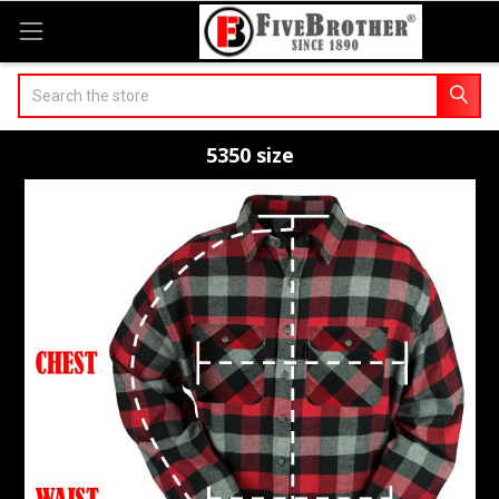
Search
5350 size