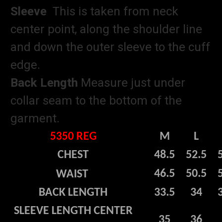
Sleeve
This is taken from neck
center point, along the shoulder line
and down the outer sleeve to the cuff
edge.
Back Length
Measure just under
collar seam to the bottom of the
garment.
5350 REG
M
L
CHEST
48.5
52.5
46.5
50.5
WAIST
BACK LENGTH
33.5
34
SLEEVE LENGTH CENTER
35
36